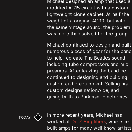
Michael designed an amp that used a
modified AC15 circuit with a custom
lightweight clone cabinet. At half the
weight of a original AC30, but with
the same vintage sound, the problem
was more than solved for the group.
Michael continued to design and built
numerous pieces of gear for the band
to help recreate The Beatles sound
including tube compressors and mic
preamps. After leaving the band he
continued to designing and building
custom audio equipment. Selling his
custom designs nationwide, and
giving birth to Purkhiser Electronics.
In more recent years, Michael has
TODAY
worked at
Dr. Z Amplifiers
, where he
built amps for many well know artists