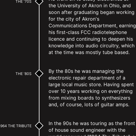
THE '70S
the University of Akron in Ohio, and
soon after graduating began working
for the city of Akron's
Communications Department, earning
his first-class FCC radiotelephone
licence and continuing to deepen his
knowledge into audio circuitry, which
at the time was mostly tube based.
By the 80s he was managing the
THE '80S
electronic repair department of a
large local music store. Having spent
over 10 years working on everything
from mixing boards to synthesizers
and, of course, lots of guitar amps.
In the 90s he was touring as the front
1964 THE TRIBUTE
of house sound engineer with the