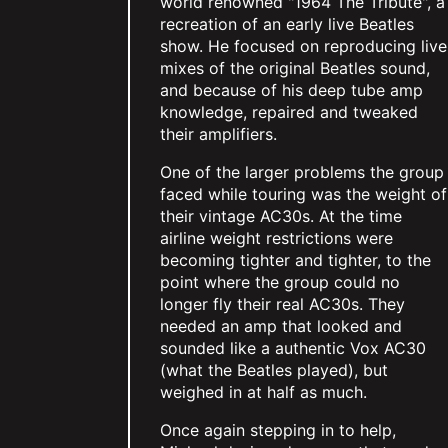
world renowned "1964 The Tribute", a
recreation of an early live Beatles
show. He focused on reproducing live
mixes of the original Beatles sound,
and because of his deep tube amp
knowledge, repaired and tweaked
their amplifiers.
One of the larger problems the group
faced while touring was the weight of
their vintage AC30s. At the time
airline weight restrictions were
becoming tighter and tighter, to the
point where the group could no
longer fly their real AC30s. They
needed an amp that looked and
sounded like a authentic Vox AC30
(what the Beatles played), but
weighed in at half as much.
Once again stepping in to help,