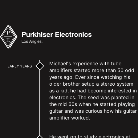
Michael's experience with tube
EARLY YEARS
amplifiers started more than 50 odd
years ago. Ever since watching his
older brother setup a stereo system
as a kid, he had become interested in
electronics. The seed was planted in
the mid 60s when he started playing
guitar and was curious how his guitar
amplifier worked.
He went on to study electronics at